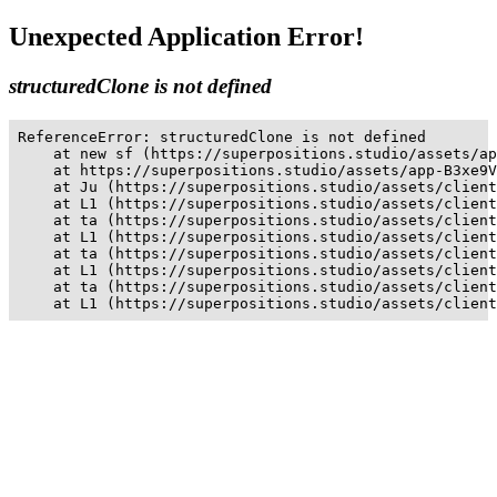
Unexpected Application Error!
structuredClone is not defined
ReferenceError: structuredClone is not defined

    at new sf (https://superpositions.studio/assets/ap
    at https://superpositions.studio/assets/app-B3xe9V
    at Ju (https://superpositions.studio/assets/client
    at L1 (https://superpositions.studio/assets/client
    at ta (https://superpositions.studio/assets/client
    at L1 (https://superpositions.studio/assets/client
    at ta (https://superpositions.studio/assets/client
    at L1 (https://superpositions.studio/assets/client
    at ta (https://superpositions.studio/assets/client
    at L1 (https://superpositions.studio/assets/client