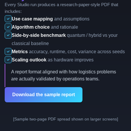
Every Studio run produces a research-paper-style PDF that
includes:
Use case mapping
and assumptions
Algorithm choice
and rationale
Side-by-side benchmark
quantum / hybrid vs your
classical baseline
Metrics
accuracy, runtime, cost, variance across seeds
Scaling outlook
as hardware improves
A report format aligned with how logistics problems
are actually validated by operations teams.
Download the sample report
[Sample two-page PDF spread shown on larger screens]