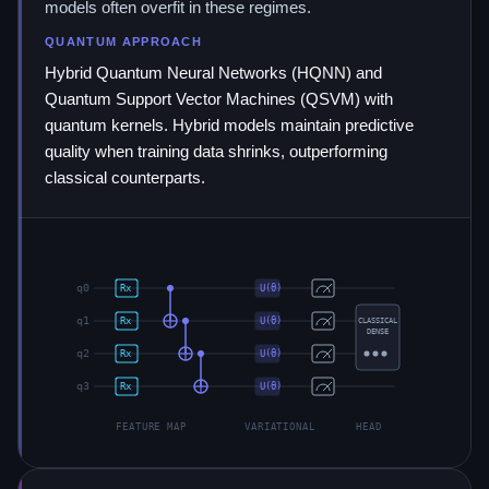
models often overfit in these regimes.
QUANTUM APPROACH
Hybrid Quantum Neural Networks (HQNN) and
Quantum Support Vector Machines (QSVM) with
quantum kernels. Hybrid models maintain predictive
quality when training data shrinks, outperforming
classical counterparts.
q
0
Rx
U(θ)
q
1
Rx
U(θ)
CLASSICAL
DENSE
q
2
Rx
U(θ)
q
3
Rx
U(θ)
FEATURE MAP
VARIATIONAL
HEAD