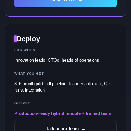
Deploy
FOR WHOM
Innovation leads, CTOs, heads of operations
WHAT YOU GET
3–6 month pilot: full pipeline, team enablement, QPU
runs, integration
OUTPUT
Production-ready hybrid module + trained team
Talk to our team
→