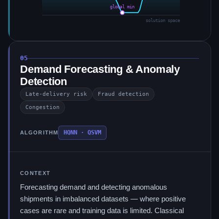
global min
solution space
05
Demand Forecasting & Anomaly
Detection
Late-delivery risk
Fraud detection
Congestion
HQNN · QSVM
ALGORITHM
CONTEXT
Forecasting demand and detecting anomalous
shipments in imbalanced datasets — where positive
cases are rare and training data is limited. Classical