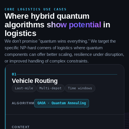
CORE LOGISTICS USE CASES
Where hybrid quantum
algorithms
show potential
in
logistics
We don't promise "quantum wins everything." We target the
specific NP-hard corners of logistics where quantum
components can offer better scaling, resilience under disruption,
or improved handling of complex constraints.
01
Vehicle Routing
Last-mile
Multi-depot
Time windows
QAOA · Quantum Annealing
ALGORITHM
CONTEXT