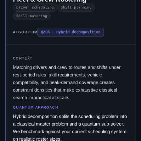
Driver scheduling
Shift planning
Skill matching
QAOA · Hybrid decomposition
ALGORITHM
CONTEXT
Matching drivers and crew to routes and shifts under
rest-period rules, skill requirements, vehicle
compatibility, and peak-demand coverage creates
constraint densities that make exhaustive classical
search impractical at scale.
QUANTUM APPROACH
Hybrid decomposition splits the scheduling problem into
a classical master problem and a quantum sub-solver.
We benchmark against your current scheduling system
on realistic roster sizes.