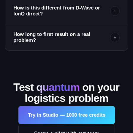
How is this different from D-Wave or
+
IonQ direct?
How long to first result on a real
+
problem?
Test
quantum
on your
logistics problem
Try in Studio — 1000 free credits