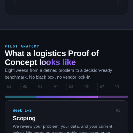
PILOT ANATOMY
What a logistics Proof of
Concept
looks like
Eight weeks from a defined problem to a decision-ready
benchmark. No black box, no vendor lock-in.
W
1
W
2
W
3
W
4
W
5
W
6
W
7
W
8
Week 1–2
0
1
Scoping
We review your problem, your data, and your current
solver. We agree on a measurable success criterion —