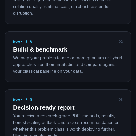
solution quality, runtime, cost, or robustness under
disruption.
Week 3–6
0
2
Build & benchmark
We map your problem to one or more quantum or hybrid
approaches, run them in Studio, and compare against
your classical baseline on your data.
Week 7–8
0
3
Decision-ready report
You receive a research-grade PDF: methods, results,
honest scaling outlook, and a clear recommendation on
whether this problem class is worth deploying further.
Plus the runnable code.