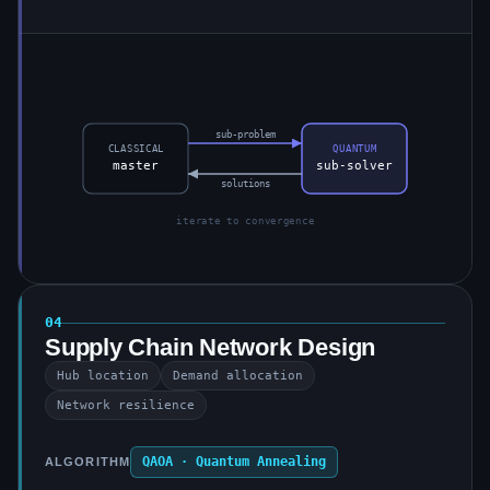
sub-problem
CLASSICAL
QUANTUM
master
sub-solver
solutions
iterate to convergence
04
Supply Chain Network Design
Hub location
Demand allocation
Network resilience
QAOA · Quantum Annealing
ALGORITHM