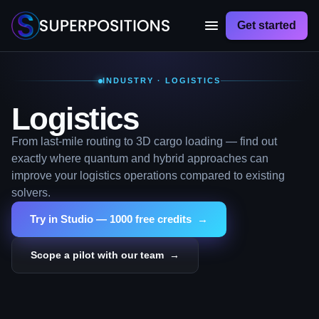
Get started
INDUSTRY · LOGISTICS
Logistics
From last-mile routing to 3D cargo loading — find out
exactly where quantum and hybrid approaches can
improve your logistics operations compared to existing
solvers.
Try in Studio — 1000 free credits →
Scope a pilot with our team →