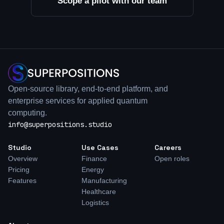
Scope a pilot with our team
Open-source library, end-to-end platform, and
enterprise services for applied quantum
computing.
info@superpositions.studio
Studio
Use Cases
Careers
Overview
Finance
Open roles
Pricing
Energy
Features
Manufacturing
Healthcare
Logistics