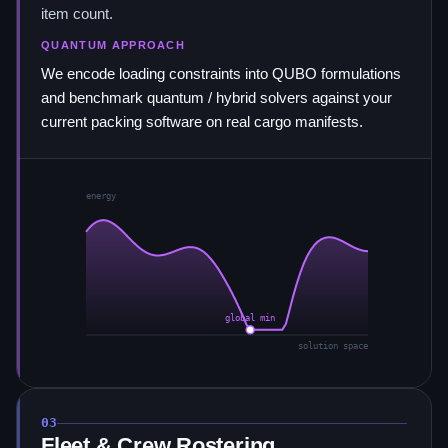
item count.
QUANTUM APPROACH
We encode loading constraints into QUBO formulations
and benchmark quantum / hybrid solvers against your
current packing software on real cargo manifests.
energy
global min
solution space
03
Fleet & Crew Rostering