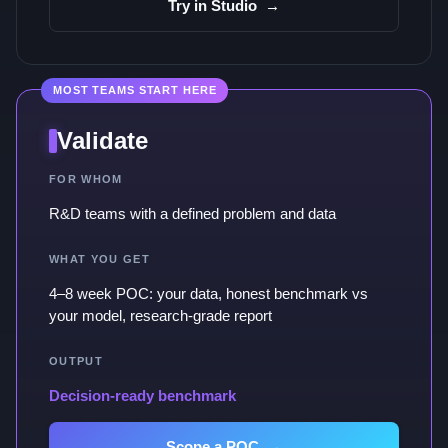
Try in Studio
→
MOST TEAMS START HERE
Validate
FOR WHOM
R&D teams with a defined problem and data
WHAT YOU GET
4–8 week POC: your data, honest benchmark vs
your model, research-grade report
OUTPUT
Decision-ready benchmark
Scope a POC
→