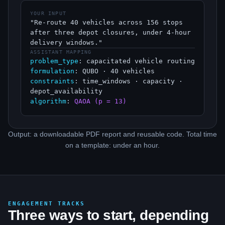
YOUR INPUT
"Re-route 40 vehicles across 156 stops
after three depot closures, under 4-hour
delivery windows."
ASSISTANT MAPPING
problem_type
: capacitated vehicle routing
formulation
: QUBO · 40 vehicles
constraints
: time_windows · capacity ·
depot_availability
algorithm
:
QAOA (p = 13)
Output: a downloadable PDF report and reusable code. Total time
on a template: under an hour.
ENGAGEMENT TRACKS
Three ways to start, depending