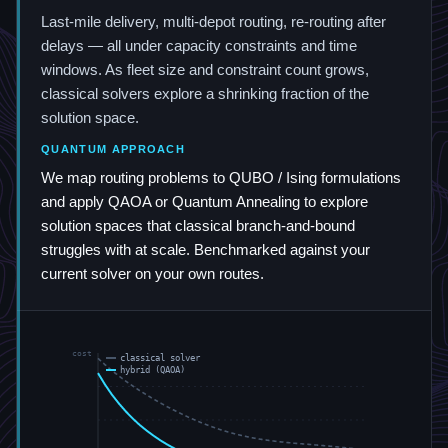
Last-mile delivery, multi-depot routing, re-routing after
delays — all under capacity constraints and time
windows. As fleet size and constraint count grows,
classical solvers explore a shrinking fraction of the
solution space.
QUANTUM APPROACH
We map routing problems to QUBO / Ising formulations
and apply QAOA or Quantum Annealing to explore
solution spaces that classical branch-and-bound
struggles with at scale. Benchmarked against your
current solver on your own routes.
cost
classical solver
hybrid (QAOA)