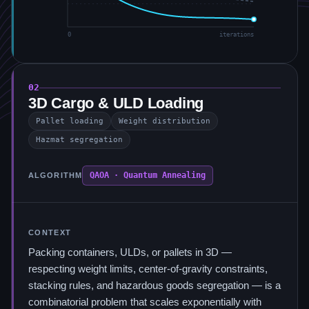
0
iterations
02
3D Cargo & ULD Loading
Pallet loading
Weight distribution
Hazmat segregation
QAOA · Quantum Annealing
ALGORITHM
CONTEXT
Packing containers, ULDs, or pallets in 3D —
respecting weight limits, center-of-gravity constraints,
stacking rules, and hazardous goods segregation — is a
combinatorial problem that scales exponentially with