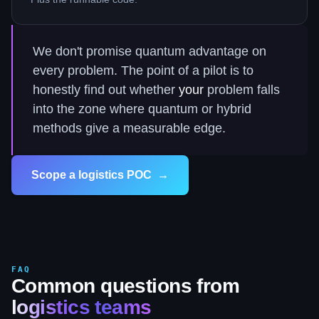
We don't promise quantum advantage on
every problem. The point of a pilot is to
honestly find out whether
your
problem falls
into the zone where quantum or hybrid
methods give a measurable edge.
Scope a logistics POC
→
FAQ
Common questions from
logistics teams