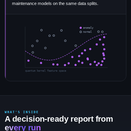
maintenance models on the same data splits.
anomaly
normal
quantum kernel feature space
WHAT'S INSIDE
A decision-ready report from
every run