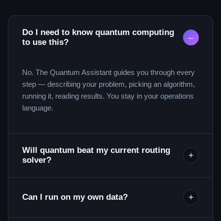
Do I need to know quantum computing
–
to use this?
No. The Quantum Assistant guides you through every
step — describing your problem, picking an algorithm,
running it, reading results. You stay in your operations
language.
Will quantum beat my current routing
+
solver?
+
Can I run on my own data?