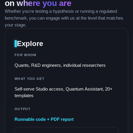
on
where you are
Whether you're testing a hypothesis or running a regulated
benchmark, you can engage with us at the level that matches
your stage.
Explore
FOR WHOM
Quants, R&D engineers, individual researchers
WHAT YOU GET
Self-serve Studio access, Quantum Assistant, 20+
templates
OUTPUT
Runnable code + PDF report