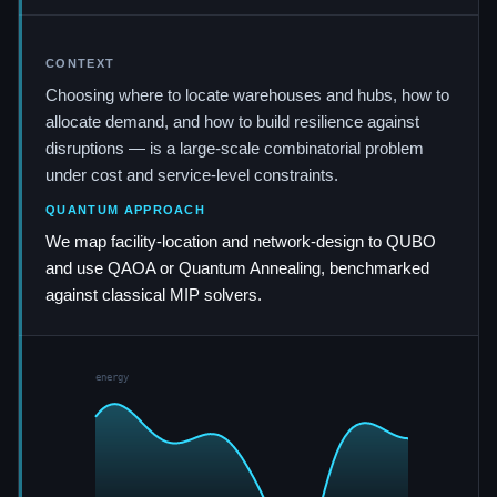
CONTEXT
Choosing where to locate warehouses and hubs, how to
allocate demand, and how to build resilience against
disruptions — is a large-scale combinatorial problem
under cost and service-level constraints.
QUANTUM APPROACH
We map facility-location and network-design to QUBO
and use QAOA or Quantum Annealing, benchmarked
against classical MIP solvers.
energy