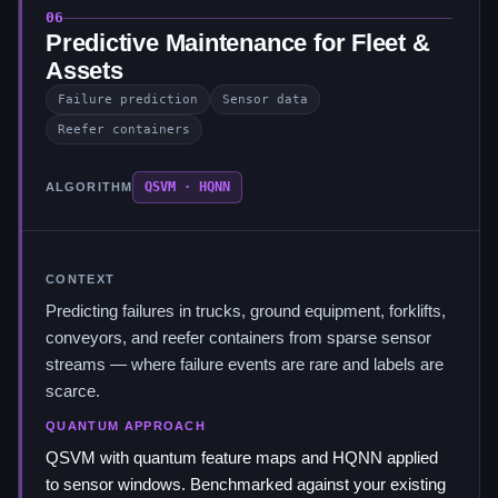
06
Predictive Maintenance for Fleet &
Assets
Failure prediction
Sensor data
Reefer containers
QSVM · HQNN
ALGORITHM
CONTEXT
Predicting failures in trucks, ground equipment, forklifts,
conveyors, and reefer containers from sparse sensor
streams — where failure events are rare and labels are
scarce.
QUANTUM APPROACH
QSVM with quantum feature maps and HQNN applied
to sensor windows. Benchmarked against your existing