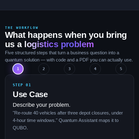
THE WORKFLOW
What happens when you bring
us a
logistics problem
Five structured steps that turn a business question into a
quantum solution — with code and a PDF you can actually use.
1
2
3
4
5
STEP
01
Use Case
Describe your problem.
"Re-route 40 vehicles after three depot closures, under
4-hour time windows." Quantum Assistant maps it to
QUBO.