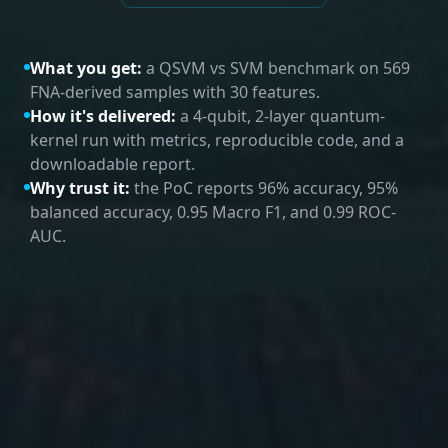
What you get:
a QSVM vs SVM benchmark on 569
FNA-derived samples with 30 features.
How it's delivered:
a 4-qubit, 2-layer quantum-
kernel run with metrics, reproducible code, and a
downloadable report.
Why trust it:
the PoC reports 96% accuracy, 95%
balanced accuracy, 0.95 Macro F1, and 0.99 ROC-
AUC.