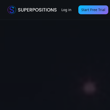
Log in
Start Free Trial