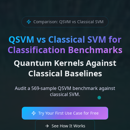
Comparison: QSVM vs Classical SVM
QSVM vs Classical SVM for
Classification Benchmarks
Quantum Kernels Against
Classical Baselines
Audit a 569-sample QSVM benchmark against
classical SVM.
Try Your First Use Case for Free
See How It Works