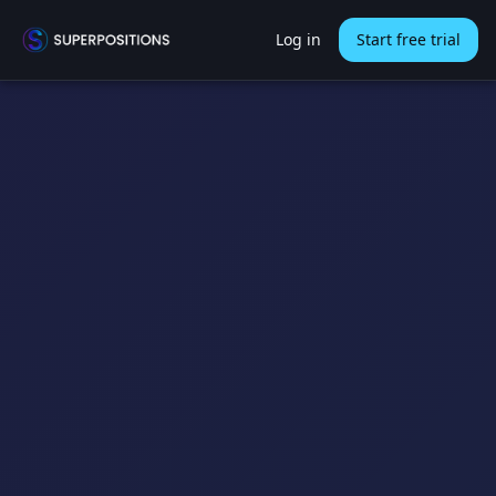
Log in
Start free trial