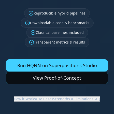
Reproducible hybrid pipelines
Downloadable code & benchmarks
Classical baselines included
Transparent metrics & results
Run HQNN on Superpositions Studio
View Proof-of-Concept
How it Works
Use Cases
Strengths & Limitations
FAQ