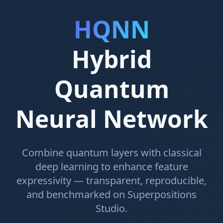
HQNN
Hybrid
Quantum
Neural Network
Combine quantum layers with classical
deep learning to enhance feature
expressivity — transparent, reproducible,
and benchmarked on Superpositions
Studio.